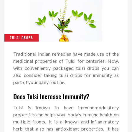
TULSI DROPS
Traditional Indian remedies have made use of the
medicinal properties of Tulsi for centuries. Now,
with conveniently packaged tulsi drops you can
also consider taking tulsi drops for immunity as
part of your daily routine.
Does Tulsi Increase Immunity?
Tulsi is known to have immunomodulatory
properties and helps your body’s immune health on
multiple fronts. It is a known anti-inflammatory
herb that also has antioxidant properties. It has