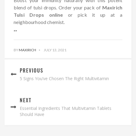
Boost your immunity naturally with this potent
blend of tulsi drops. Order your pack of
Maxirich
Tulsi Drops online
or pick it up at a
neighbourhood chemist.
“
”
BY
MAXIRICH
JULY 13, 2021
PREVIOUS
5 Signs You’ve Chosen The Right Multivitamin
NEXT
Essential Ingredients That Multivitamin Tablets
Should Have