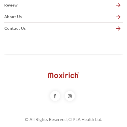
Review
About Us
Contact Us
© All Rights Reserved, CIPLA Health Ltd.