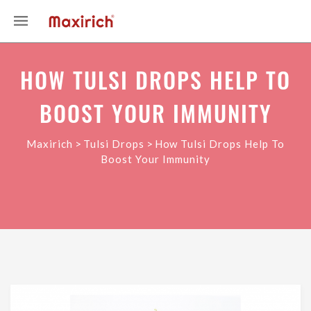
HOW TULSI DROPS HELP TO
BOOST YOUR IMMUNITY
>
>
Maxirich
Tulsi Drops
How Tulsi Drops Help To
Boost Your Immunity