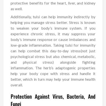
protective benefits for the heart, liver, and kidney
as well.
Additionally, tulsi can help immunity indirectly by
helping you manage stress better. Stress is known
to weaken your body’s immune system. If you
experience chronic stress, it may suppress your
body’s immune response or cause imbalances and
low-grade inflammation. Taking tulsi for immunity
can help combat this day-to-day stress(not just
psychological stress but also chemical, metabolic,
and physical stress) alongside fighting
inflammation. The herb’s adaptogenic properties
help your body cope with stress and handle it
better, which in turn may help your immune health
overall.
Protection Against Virus, Bacteria, And
Fungi