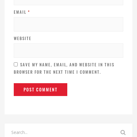
EMAIL
*
WEBSITE
SAVE MY NAME, EMAIL, AND WEBSITE IN THIS
BROWSER FOR THE NEXT TIME I COMMENT.