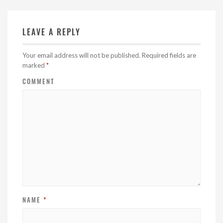
LEAVE A REPLY
Your email address will not be published.
Required fields are
marked
*
COMMENT
NAME
*