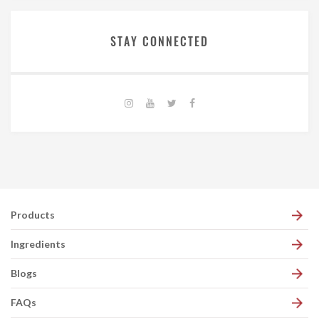
STAY CONNECTED
Products
Ingredients
Blogs
FAQs