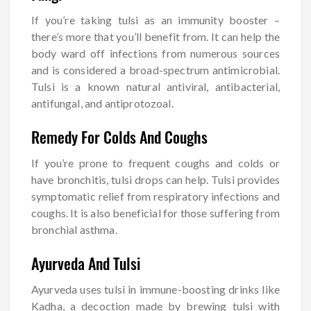
If you’re taking tulsi as an immunity booster –
there’s more that you’ll benefit from. It can help the
body ward off infections from numerous sources
and is considered a broad-spectrum antimicrobial.
Tulsi is a known natural antiviral, antibacterial,
antifungal, and antiprotozoal.
Remedy For Colds And Coughs
If you’re prone to frequent coughs and colds or
have bronchitis, tulsi drops can help. Tulsi provides
symptomatic relief from respiratory infections and
coughs. It is also beneficial for those suffering from
bronchial asthma.
Ayurveda And Tulsi
Ayurveda uses tulsi in immune-boosting drinks like
Kadha, a decoction made by brewing tulsi with