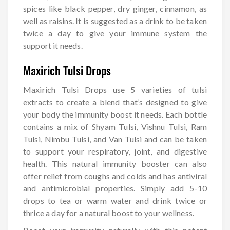
spices like black pepper, dry ginger, cinnamon, as
well as raisins. It is suggested as a drink to be taken
twice a day to give your immune system the
support it needs.
Maxirich Tulsi Drops
Maxirich Tulsi Drops use 5 varieties of tulsi
extracts to create a blend that’s designed to give
your body the immunity boost it needs. Each bottle
contains a mix of Shyam Tulsi, Vishnu Tulsi, Ram
Tulsi, Nimbu Tulsi, and Van Tulsi and can be taken
to support your respiratory, joint, and digestive
health. This natural immunity booster can also
offer relief from coughs and colds and has antiviral
and antimicrobial properties. Simply add 5-10
drops to tea or warm water and drink twice or
thrice a day for a natural boost to your wellness.