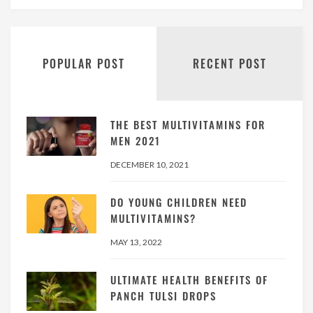
POPULAR POST
RECENT POST
THE BEST MULTIVITAMINS FOR
MEN 2021
DECEMBER 10, 2021
DO YOUNG CHILDREN NEED
MULTIVITAMINS?
MAY 13, 2022
ULTIMATE HEALTH BENEFITS OF
PANCH TULSI DROPS