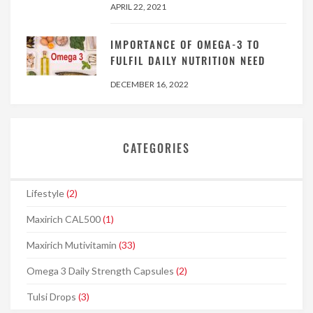
APRIL 22, 2021
IMPORTANCE OF OMEGA-3 TO
FULFIL DAILY NUTRITION NEED
DECEMBER 16, 2022
CATEGORIES
Lifestyle
(2)
Maxirich CAL500
(1)
Maxirich Mutivitamin
(33)
Omega 3 Daily Strength Capsules
(2)
Tulsi Drops
(3)