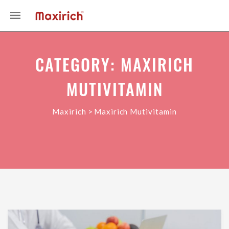
CATEGORY: MAXIRICH
MUTIVITAMIN
>
Maxirich
Maxirich Mutivitamin