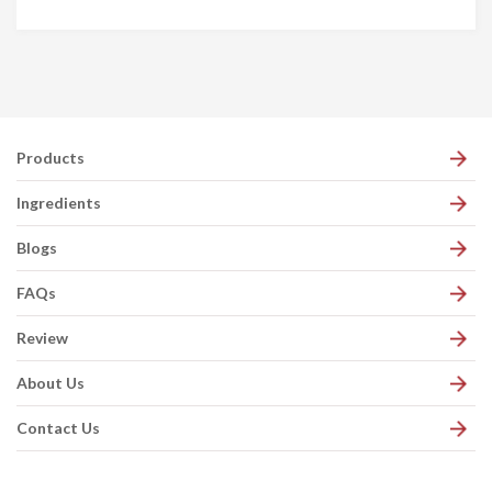
Products
Ingredients
Blogs
FAQs
Review
About Us
Contact Us