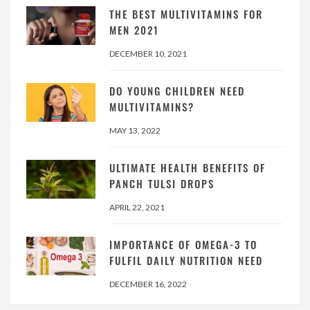
THE BEST MULTIVITAMINS FOR
MEN 2021
DECEMBER 10, 2021
DO YOUNG CHILDREN NEED
MULTIVITAMINS?
MAY 13, 2022
ULTIMATE HEALTH BENEFITS OF
PANCH TULSI DROPS
APRIL 22, 2021
IMPORTANCE OF OMEGA-3 TO
FULFIL DAILY NUTRITION NEED
DECEMBER 16, 2022