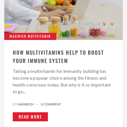
MAXIRICH MUTIVITAMIN
HOW MULTIVITAMINS HELP TO BOOST
YOUR IMMUNE SYSTEM
Taking a multivitamin for immunity building has
become a popular choice among the fitness and
health-conscious today. But why is it so important
to ge...
BY
MAXIRICH
0 COMMENT
READ MORE