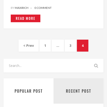
BY
MAXIRICH
0 COMMENT
READ MORE
Prev
1
…
3
4
POPULAR POST
RECENT POST