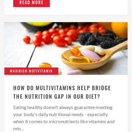
READ MORE
MAXIRICH MUTIVITAMIN
HOW DO MULTIVITAMINS HELP BRIDGE
THE NUTRITION GAP IN OUR DIET?
Eating healthy doesn’t always guarantee meeting
your body’s daily nutritional needs - especially
when it comes to micronutrients like vitamins and
min...