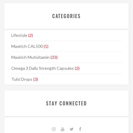
CATEGORIES
Lifestyle
(2)
Maxirich CAL500
(1)
Maxirich Mutivitamin
(33)
Omega 3 Daily Strength Capsules
(2)
Tulsi Drops
(3)
STAY CONNECTED