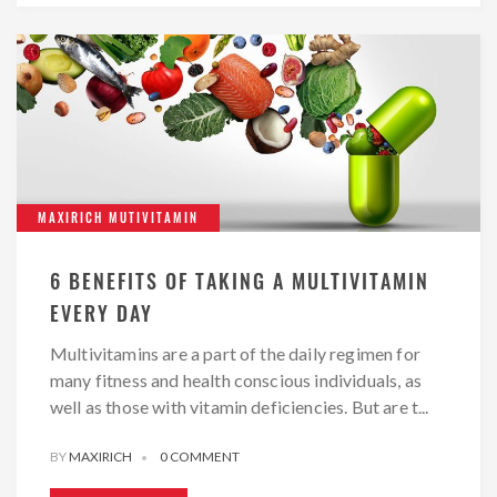
MAXIRICH MUTIVITAMIN
6 BENEFITS OF TAKING A MULTIVITAMIN
EVERY DAY
Multivitamins are a part of the daily regimen for
many fitness and health conscious individuals, as
well as those with vitamin deficiencies. But are t...
BY
MAXIRICH
0 COMMENT