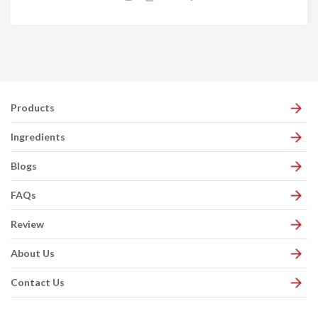
Products
Ingredients
Blogs
FAQs
Review
About Us
Contact Us