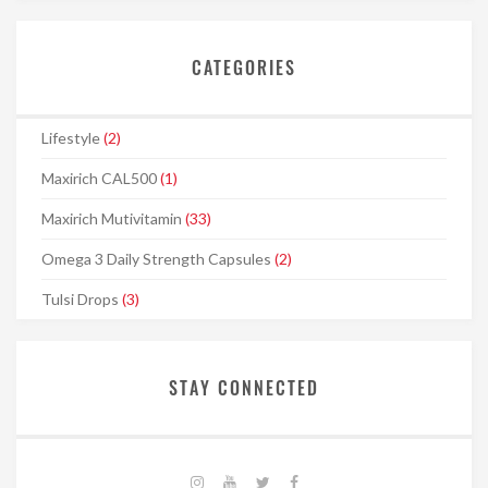
CATEGORIES
Lifestyle
(2)
Maxirich CAL500
(1)
Maxirich Mutivitamin
(33)
Omega 3 Daily Strength Capsules
(2)
Tulsi Drops
(3)
STAY CONNECTED