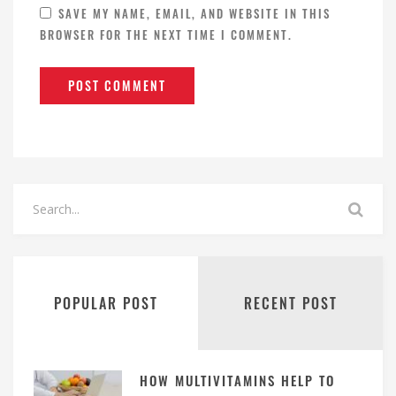
SAVE MY NAME, EMAIL, AND WEBSITE IN THIS
BROWSER FOR THE NEXT TIME I COMMENT.
POPULAR POST
RECENT POST
HOW MULTIVITAMINS HELP TO