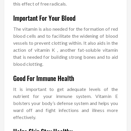
this effect of free radicals.
Important For Your Blood
The vitamin is also needed for the formation of red
blood cells and to facilitate the widening of blood
vessels to prevent clotting within. It also aids in the
action of vitamin K , another fat-soluble vitamin
that is needed for building strong bones and to aid
blood clotting.
Good For Immune Health
It is important to get adequate levels of the
nutrient for your immune system. Vitamin E
bolsters your body’s defense system and helps you
ward off and fight infections and illness more
effectively.