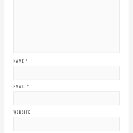
NAME
*
EMAIL
*
WEBSITE