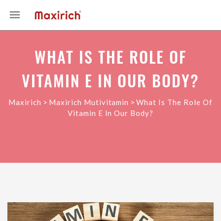
WHAT IS THE ROLE OF
VITAMIN E IN OUR BODY?
>
>
Maxirich
Maxirich Mutivitamin
What Is The Role Of
Vitamin E In Our Body?