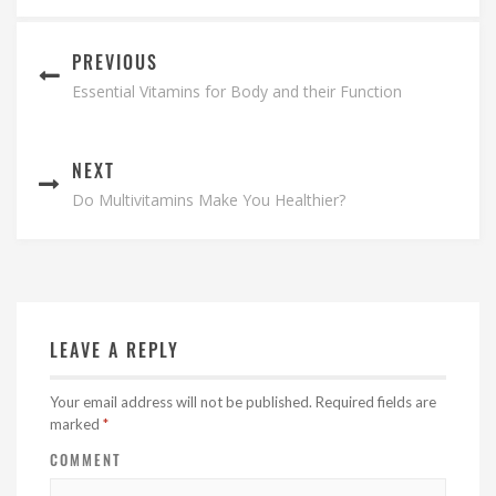
PREVIOUS
Essential Vitamins for Body and their Function
NEXT
Do Multivitamins Make You Healthier?
LEAVE A REPLY
Your email address will not be published.
Required fields are
marked
*
COMMENT