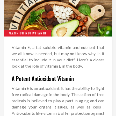
MAXIRICH MUTIVITAMIN
Vitamin E, a fat-soluble vitamin and nutrient that
we all know is needed, but may not know why. Is it
essential to include it in your diet? Here’s a closer
look at the role of vitamin E in the body.
A Potent Antioxidant Vitamin
Vitamin E is an antioxidant, it has the ability to fight
free radical damage in the body. The action of free
radicals is believed to play a part in aging and can
damage your organs, tissues, as well as cells .
Antioxidants like vitamin E offer protection against