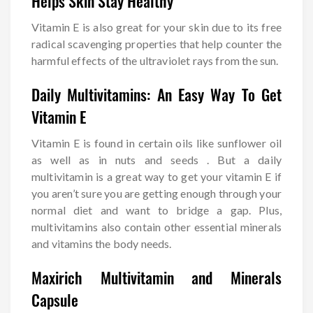
Helps Skin Stay Healthy
Vitamin E is also great for your skin due to its free
radical scavenging properties that help counter the
harmful effects of the ultraviolet rays from the sun.
Daily Multivitamins: An Easy Way To Get
Vitamin E
Vitamin E is found in certain oils like sunflower oil
as well as in nuts and seeds . But a daily
multivitamin is a great way to get your vitamin E if
you aren’t sure you are getting enough through your
normal diet and want to bridge a gap. Plus,
multivitamins also contain other essential minerals
and vitamins the body needs.
Maxirich Multivitamin and Minerals
Capsule