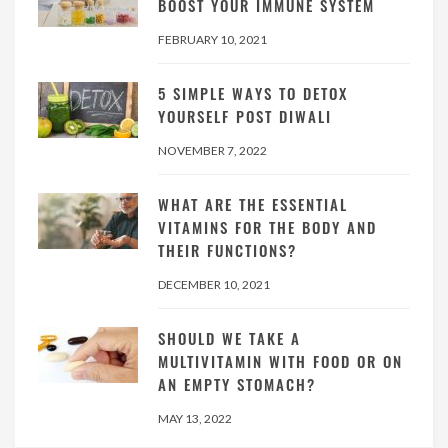
BOOST YOUR IMMUNE SYSTEM
FEBRUARY 10, 2021
5 SIMPLE WAYS TO DETOX
YOURSELF POST DIWALI
NOVEMBER 7, 2022
WHAT ARE THE ESSENTIAL
VITAMINS FOR THE BODY AND
THEIR FUNCTIONS?
DECEMBER 10, 2021
SHOULD WE TAKE A
MULTIVITAMIN WITH FOOD OR ON
AN EMPTY STOMACH?
MAY 13, 2022