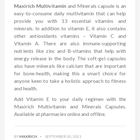
Maxirich Multivitamin
and Minerals capsule is an
easy-to-consume daily multivitamin that can help
provide you with 13 essential vitamins and
minerals. In addition to vitamin E, it also contains
other antioxidants vitamins – Vitamin C and
Vitamin A. There are also immune-supporting
nutrients like zinc and B-vitamins that help with
energy release in the body. The soft-gel capsules
also have minerals like calcium that are important
for bone-health, making this a smart choice for
anyone keen to take a holistic approach to fitness
and health.
Add Vitamin E to your daily regimen with the
Maxirich Multivitamin and Minerals Capsules.
Available at pharmacies online and offline.
BY
MAXIRICH
SEPTEMBER 30, 2021