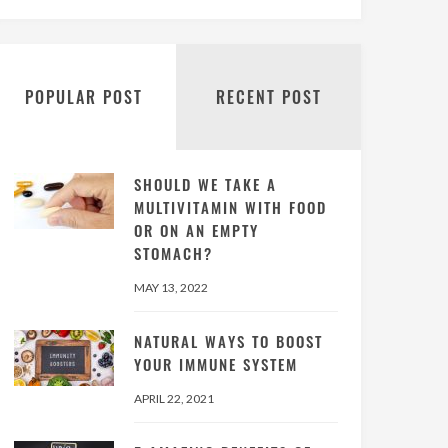
POPULAR POST
RECENT POST
SHOULD WE TAKE A
MULTIVITAMIN WITH FOOD
OR ON AN EMPTY
STOMACH?
MAY 13, 2022
NATURAL WAYS TO BOOST
YOUR IMMUNE SYSTEM
APRIL 22, 2021