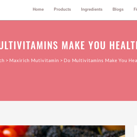
Home
Products
Ingredients
Blogs
F
ULTIVITAMINS MAKE YOU HEALT
>
>
ch
Maxirich Mutivitamin
Do Multivitamins Make You Hea