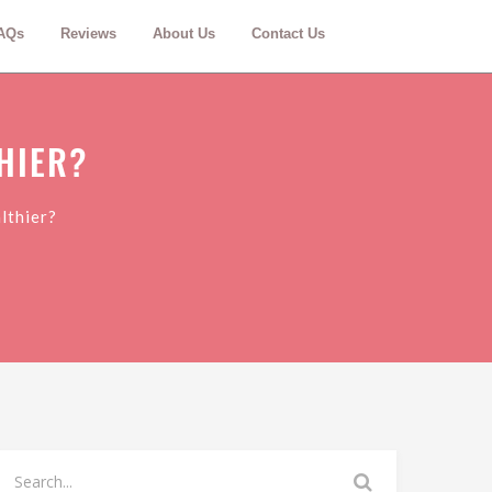
AQs
Reviews
About Us
Contact Us
HIER?
lthier?