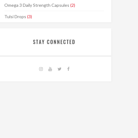
Omega 3 Daily Strength Capsules
(2)
Tulsi Drops
(3)
STAY CONNECTED