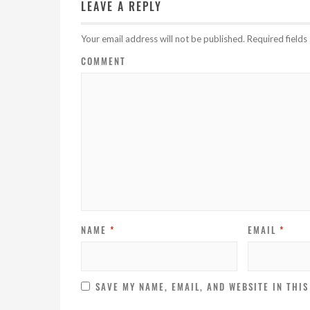
LEAVE A REPLY
Your email address will not be published.
Required field
COMMENT
NAME
*
EMAIL
*
SAVE MY NAME, EMAIL, AND WEBSITE IN THI