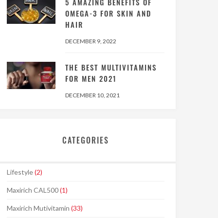
5 AMAZING BENEFITS OF
OMEGA-3 FOR SKIN AND
HAIR
DECEMBER 9, 2022
THE BEST MULTIVITAMINS
FOR MEN 2021
DECEMBER 10, 2021
CATEGORIES
Lifestyle
(2)
Maxirich CAL500
(1)
Maxirich Mutivitamin
(33)