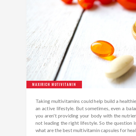
MAXIRICH MUTIVITAMIN
Taking multivitamins could help build a healthie
an active lifestyle. But sometimes, even a balan
you aren't providing your body with the nutrient
not leading the right lifestyle. So the question
what are the best multivitamin capsules for hea