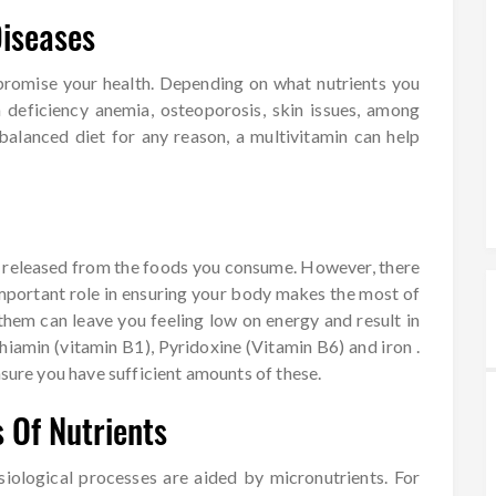
Diseases
mpromise your health. Depending on what nutrients you
n deficiency anemia, osteoporosis, skin issues, among
balanced diet for any reason, a multivitamin can help
y released from the foods you consume. However, there
important role in ensuring your body makes the most of
hem can leave you feeling low on energy and result in
iamin (vitamin B1), Pyridoxine (Vitamin B6) and iron .
nsure you have sufficient amounts of these.
 Of Nutrients
iological processes are aided by micronutrients. For