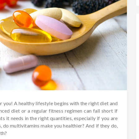
r you! A healthy lifestyle begins with the right diet and
ced diet or a regular fitness regimen can fall short if
s it needs in the right quantities, especially if you are
 is, do multivitamins make you healthier? And if they do,
lth?