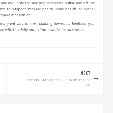
 and available for sale at pharmacies online and offline.
ents to support immune health, bone health, or overall
o make it healthier.
 a great way to start building towards a healthier you!
men with this daily multivitamin and mineral capsule.
NEXT
Essential Multivitamins For Men In Their
30s