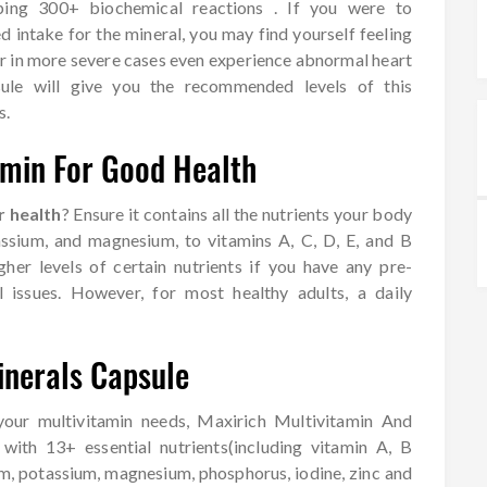
ping 300+ biochemical reactions . If you were to
d intake for the mineral, you may find yourself feeling
or in more severe cases even experience abnormal heart
sule will give you the recommended levels of this
s.
amin For Good Health
r health
? Ensure it contains all the nutrients your body
assium, and magnesium, to vitamins A, C, D, E, and B
her levels of certain nutrients if you have any pre-
l issues. However, for most healthy adults, a daily
inerals Capsule
 your multivitamin needs, Maxirich Multivitamin And
with 13+ essential nutrients(including vitamin A, B
ium, potassium, magnesium, phosphorus, iodine, zinc and