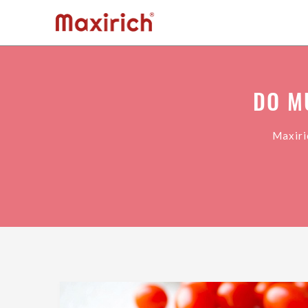
DO M
Maxiri