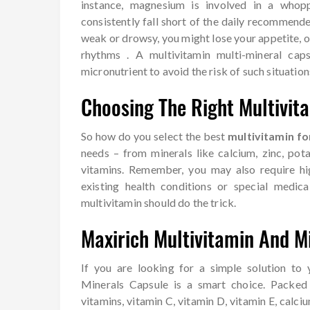
instance, magnesium is involved in a whop
consistently fall short of the daily recommende
weak or drowsy, you might lose your appetite, 
rhythms . A multivitamin multi-mineral cap
micronutrient to avoid the risk of such situation
Choosing The Right Multivit
So how do you select the best
multivitamin fo
needs – from minerals like calcium, zinc, pot
vitamins. Remember, you may also require hig
existing health conditions or special medica
multivitamin should do the trick.
Maxirich Multivitamin And M
If you are looking for a simple solution to
Minerals Capsule is a smart choice. Packed 
vitamins, vitamin C, vitamin D, vitamin E, calc