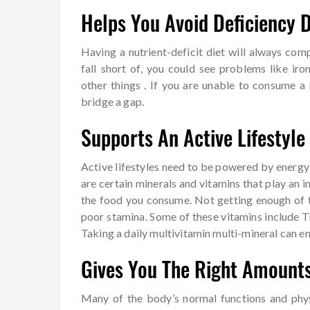
Helps You Avoid Deficiency 
Having a nutrient-deficit diet will always co
fall short of, you could see problems like iro
other things . If you are unable to consume a 
bridge a gap.
Supports An Active Lifestyle
Active lifestyles need to be powered by energ
are certain minerals and vitamins that play an 
the food you consume. Not getting enough of t
poor stamina. Some of these vitamins include Th
Taking a daily multivitamin multi-mineral can e
Gives You The Right Amounts
Many of the body’s normal functions and phys