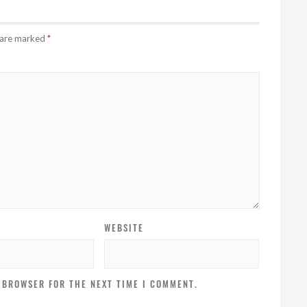
s are marked
*
WEBSITE
S BROWSER FOR THE NEXT TIME I COMMENT.