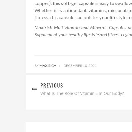
copper), this soft-gel capsule is easy to swallow
Whether it is antioxidant vitamins, micronutri
fitness, this capsule can bolster your lifestyle t
Maxirich Multivitamin and Minerals Capsules are
Supplement your healthy lifestyle and fitness regi
BY
MAXIRICH
DECEMBER 10, 2021
PREVIOUS
What Is The Role Of Vitamin E In Our Body?