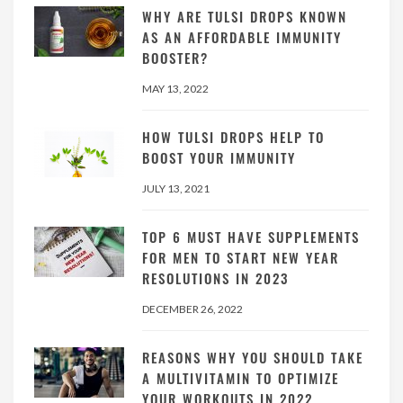
WHY ARE TULSI DROPS KNOWN
AS AN AFFORDABLE IMMUNITY
BOOSTER?
MAY 13, 2022
HOW TULSI DROPS HELP TO
BOOST YOUR IMMUNITY
JULY 13, 2021
TOP 6 MUST HAVE SUPPLEMENTS
FOR MEN TO START NEW YEAR
RESOLUTIONS IN 2023
DECEMBER 26, 2022
REASONS WHY YOU SHOULD TAKE
A MULTIVITAMIN TO OPTIMIZE
YOUR WORKOUTS IN 2022