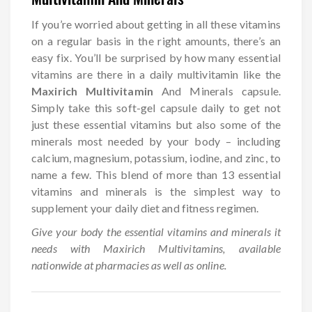
If you’re worried about getting in all these vitamins
on a regular basis in the right amounts, there’s an
easy fix. You’ll be surprised by how many essential
vitamins are there in a daily multivitamin like the
Maxirich Multivitamin
And Minerals capsule.
Simply take this soft-gel capsule daily to get not
just these essential vitamins but also some of the
minerals most needed by your body – including
calcium, magnesium, potassium, iodine, and zinc, to
name a few. This blend of more than 13 essential
vitamins and minerals is the simplest way to
supplement your daily diet and fitness regimen.
Give your body the essential vitamins and minerals it
needs with Maxirich Multivitamins, available
nationwide at pharmacies as well as online.