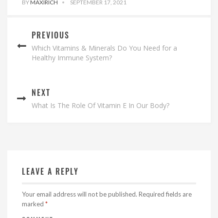
BY
MAXIRICH
SEPTEMBER 17, 2021
PREVIOUS
Which Vitamins & Minerals Do You Need for a
Healthy Immune System?
NEXT
What Is The Role Of Vitamin E In Our Body?
LEAVE A REPLY
Your email address will not be published.
Required fields are
marked
*