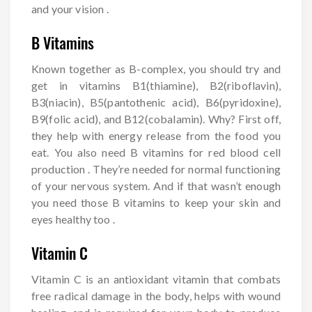
and your vision .
B Vitamins
Known together as B-complex, you should try and
get in vitamins B1(thiamine), B2(riboflavin),
B3(niacin), B5(pantothenic acid), B6(pyridoxine),
B9(folic acid), and B12(cobalamin). Why? First off,
they help with energy release from the food you
eat. You also need B vitamins for red blood cell
production . They’re needed for normal functioning
of your nervous system. And if that wasn’t enough
you need those B vitamins to keep your skin and
eyes healthy too .
Vitamin C
Vitamin C is an antioxidant vitamin that combats
free radical damage in the body, helps with wound