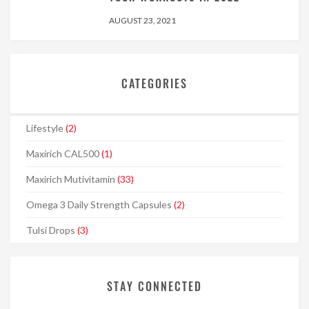
AUGUST 23, 2021
CATEGORIES
Lifestyle
(2)
Maxirich CAL500
(1)
Maxirich Mutivitamin
(33)
Omega 3 Daily Strength Capsules
(2)
Tulsi Drops
(3)
STAY CONNECTED