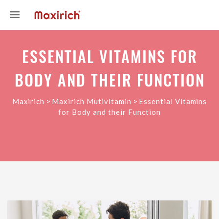
ESSENTIAL VITAMINS FOR
BODY AND THEIR FUNCTION
>
>
Maxirich
Maxirich Mutivitamin
Essential Vitamins
for Body and their Function