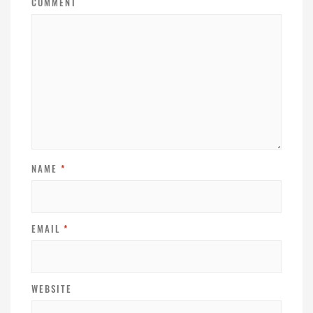
COMMENT
NAME
*
EMAIL
*
WEBSITE