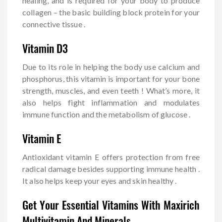
healing, and is required for your body to produce
collagen – the basic building block protein for your
connective tissue .
Vitamin D3
Due to its role in helping the body use calcium and
phosphorus, this vitamin is important for your bone
strength, muscles, and even teeth ! What’s more, it
also helps fight inflammation and modulates
immune function and the metabolism of glucose .
Vitamin E
Antioxidant vitamin E offers protection from free
radical damage besides supporting immune health .
It also helps keep your eyes and skin healthy .
Get Your Essential Vitamins With Maxirich
Multivitamin And Minerals