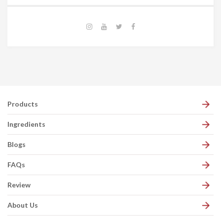
Products
Ingredients
Blogs
FAQs
Review
About Us