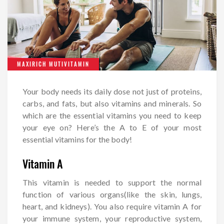
MAXIRICH MUTIVITAMIN
Your body needs its daily dose not just of proteins,
carbs, and fats, but also vitamins and minerals. So
which are the essential vitamins you need to keep
your eye on? Here’s the A to E of your most
essential vitamins for the body!
Vitamin A
This vitamin is needed to support the normal
function of various organs(like the skin, lungs,
heart, and kidneys). You also require vitamin A for
your immune system, your reproductive system,