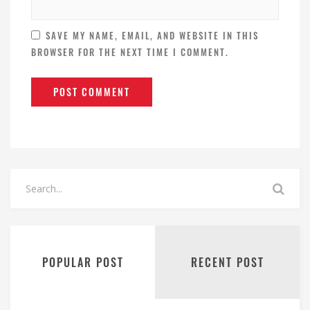
SAVE MY NAME, EMAIL, AND WEBSITE IN THIS
BROWSER FOR THE NEXT TIME I COMMENT.
POPULAR POST
RECENT POST