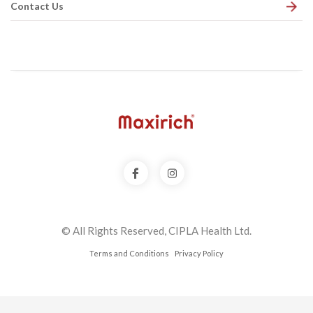
Contact Us
© All Rights Reserved, CIPLA Health Ltd.
Terms and Conditions
Privacy Policy