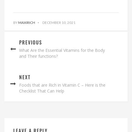
BY
MAXIRICH
DECEMBER 10, 2021
PREVIOUS
What Are the Essential Vitamins for the Body
and Their functions?
NEXT
Foods that are Rich in Vitamin C – Here is the
Checklist That Can Help
LEAVE A REPLY