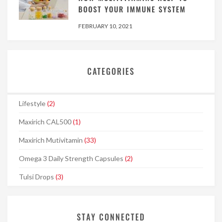
BOOST YOUR IMMUNE SYSTEM
FEBRUARY 10, 2021
CATEGORIES
Lifestyle
(2)
Maxirich CAL500
(1)
Maxirich Mutivitamin
(33)
Omega 3 Daily Strength Capsules
(2)
Tulsi Drops
(3)
STAY CONNECTED