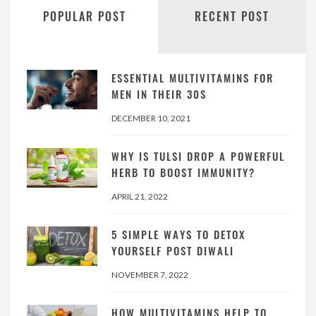
POPULAR POST
RECENT POST
ESSENTIAL MULTIVITAMINS FOR
MEN IN THEIR 30S
DECEMBER 10, 2021
WHY IS TULSI DROP A POWERFUL
HERB TO BOOST IMMUNITY?
APRIL 21, 2022
5 SIMPLE WAYS TO DETOX
YOURSELF POST DIWALI
NOVEMBER 7, 2022
HOW MULTIVITAMINS HELP TO