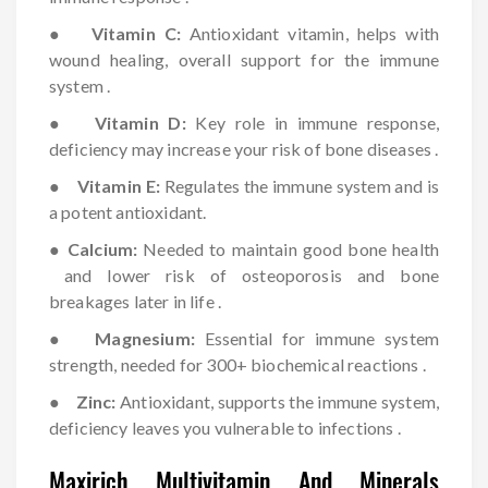
●
Vitamin C:
Antioxidant vitamin, helps with
wound healing, overall support for the immune
system .
●
Vitamin D:
Key role in immune response,
deficiency may increase your risk of bone diseases .
●
Vitamin E:
Regulates the immune system and is
a potent antioxidant.
●
Calcium:
Needed to maintain good bone health
and lower risk of osteoporosis and bone
breakages later in life .
●
Magnesium:
Essential for immune system
strength, needed for 300+ biochemical reactions .
●
Zinc:
Antioxidant, supports the immune system,
deficiency leaves you vulnerable to infections .
Maxirich Multivitamin And Minerals