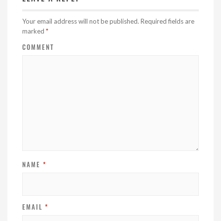
Your email address will not be published.
Required fields are
marked
*
COMMENT
NAME
*
EMAIL
*