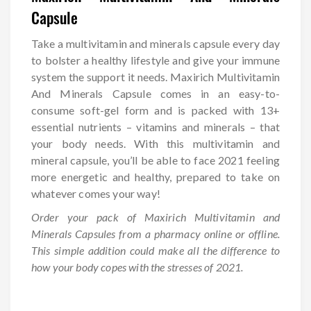
Capsule
Take a multivitamin and minerals capsule every day
to bolster a healthy lifestyle and give your immune
system the support it needs. Maxirich Multivitamin
And Minerals Capsule comes in an easy-to-
consume soft-gel form and is packed with 13+
essential nutrients – vitamins and minerals – that
your body needs. With this multivitamin and
mineral capsule, you’ll be able to face 2021 feeling
more energetic and healthy, prepared to take on
whatever comes your way!
Order your pack of Maxirich Multivitamin and
Minerals Capsules from a pharmacy online or offline.
This simple addition could make all the difference to
how your body copes with the stresses of 2021.