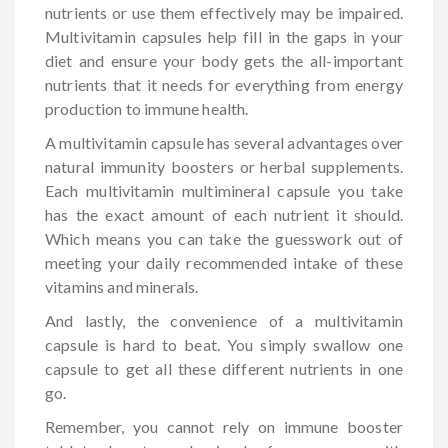
nutrients or use them effectively may be impaired.
Multivitamin capsules help fill in the gaps in your
diet and ensure your body gets the all-important
nutrients that it needs for everything from energy
production to immune health.
A multivitamin capsule has several advantages over
natural immunity boosters or herbal supplements.
Each multivitamin multimineral capsule you take
has the exact amount of each nutrient it should.
Which means you can take the guesswork out of
meeting your daily recommended intake of these
vitamins and minerals.
And lastly, the convenience of a multivitamin
capsule is hard to beat. You simply swallow one
capsule to get all these different nutrients in one
go.
Remember, you cannot rely on immune booster