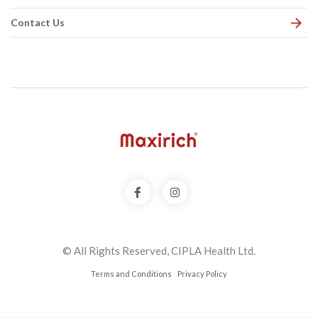
Contact Us
© All Rights Reserved, CIPLA Health Ltd.
Terms and Conditions
Privacy Policy