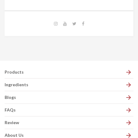
Products
Ingredients
Blogs
FAQs
Review
About Us