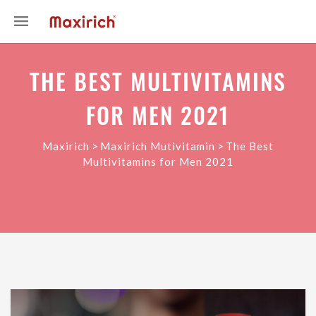
THE BEST MULTIVITAMINS
FOR MEN 2021
>
>
Maxirich
Maxirich Mutivitamin
The Best
Multivitamins for Men 2021