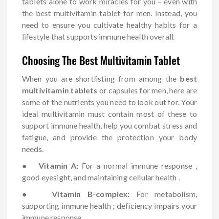
tablets alone to work miracles for you – even with
the best multivitamin tablet for men. Instead, you
need to ensure you cultivate healthy habits for a
lifestyle that supports immune health overall.
Choosing The Best Multivitamin Tablet
When you are shortlisting from among the
best
multivitamin tablets
or capsules for men, here are
some of the nutrients you need to look out for. Your
ideal multivitamin must contain most of these to
support immune health, help you combat stress and
fatigue, and provide the protection your body
needs.
●
Vitamin A:
For a normal immune response ,
good eyesight, and maintaining cellular health .
●
Vitamin B-complex:
For metabolism,
supporting immune health ; deficiency impairs your
immune response .