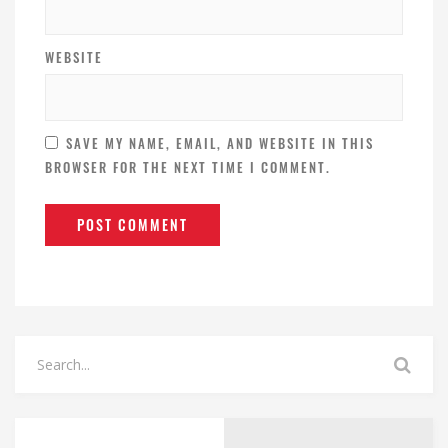
WEBSITE
SAVE MY NAME, EMAIL, AND WEBSITE IN THIS
BROWSER FOR THE NEXT TIME I COMMENT.