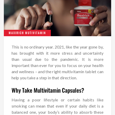
MAXIRICH MUTIVITAMIN
This is no ordinary year. 2021, like the year gone by,
has brought with it more stress and uncertainty
than usual due to the pandemic. It is more
important than ever for you to focus on your health
and wellness – and the right multivitamin tablet can
help you take a step in that direction.
Why Take Multivitamin Capsules?
Having a poor lifestyle or certain habits like
smoking can mean that even if your daily diet is a
balanced one, your body’s ability to absorb these